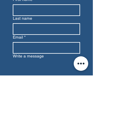
Last name
Email
*
Write a message
Submit