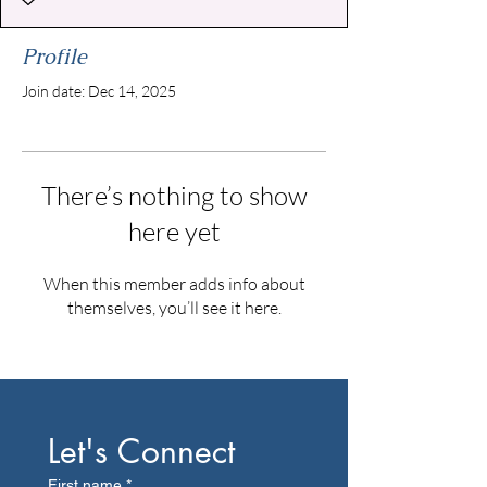
Profile
Join date: Dec 14, 2025
There’s nothing to show
here yet
When this member adds info about
themselves, you’ll see it here.
Let's Connect
First name
*