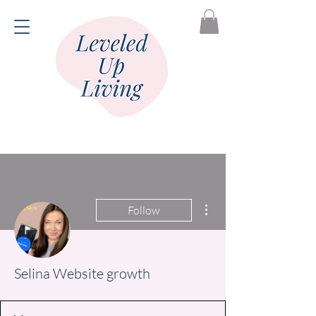
More actions
Follow
Selina Website growth