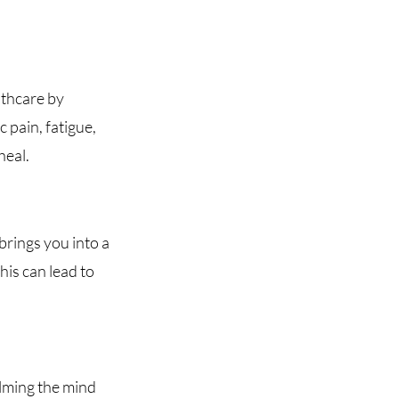
lthcare by
 pain, fatigue,
heal.
brings you into a
his can lead to
alming the mind