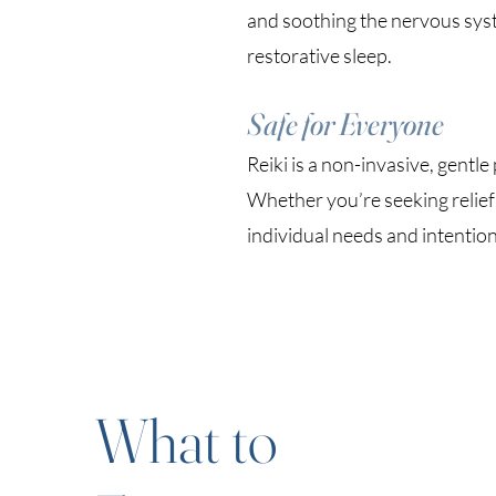
and soothing the nervous syst
restorative sleep.
Safe for Everyone
Reiki is a non-invasive, gentle
Whether you’re seeking relief 
individual needs and intention
What to