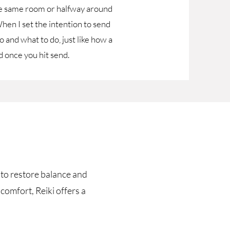
the same room or halfway around
hen I set the intention to send
 and what to do, just like how a
 once you hit send.
t to restore balance and
comfort, Reiki offers a