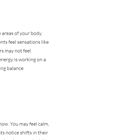
he areas of your body,
ents feel sensations like
rs may not feel
 energy is working on a
ing balance.
know. You may feel calm,
s notice shifts in their