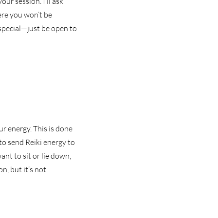
our session. I’ll ask
ere you won’t be
special—just be open to
ur energy. This is done
to send Reiki energy to
nt to sit or lie down,
n, but it’s not