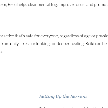
em, Reiki helps clear mental fog, improve focus, and promote
 practice that’s safe for everyone, regardless of age or physic
from daily stress or looking for deeper healing, Reiki can be 
s.
Setting Up the Session