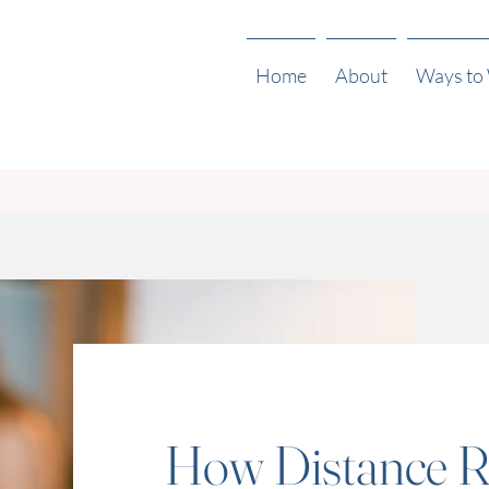
Home
About
Ways to
How Distance R