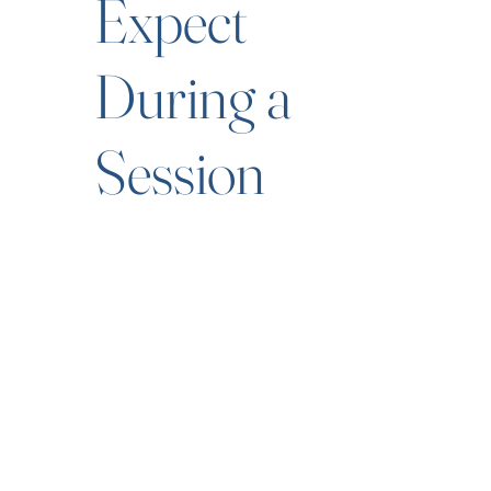
Expect
During a
Session