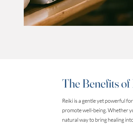
The Benefits of
Reiki is a gentle yet powerful f
promote well-being. Whether you’
natural way to bring healing int