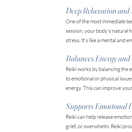
Deep Relaxation and S
One of the most immediate benef
session, your body’s natural 
stress. It’s like a mental and 
Balances Energy and 
Reiki works by balancing the 
to emotional or physical issue
energy. This can improve your 
Supports Emotional 
Reiki can help release emotion
grief, or overwhelm, Reiki pro