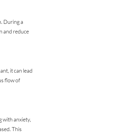
n. During a
on and reduce
nt, it can lead
us flow of
 with anxiety,
ased. This