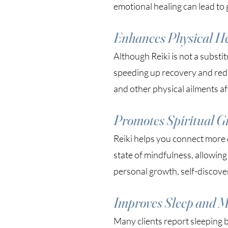
emotional healing can lead to 
Enhances Physical H
Although Reiki is not a substi
speeding up recovery and redu
and other physical ailments aft
Promotes Spiritual G
Reiki helps you connect more d
state of mindfulness, allowing
personal growth, self-discove
Improves Sleep and M
Many clients report sleeping b