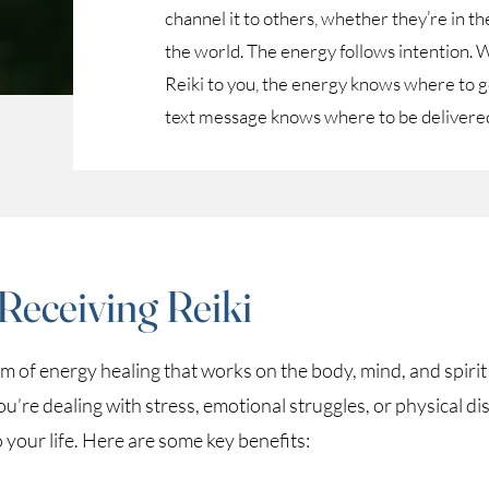
channel it to others, whether they’re in 
the world. The energy follows intention. W
Reiki to you, the energy knows where to go
text message knows where to be delivered
 Receiving Reiki
orm of energy healing that works on the body, mind, and spiri
re dealing with stress, emotional struggles, or physical dis
o your life. Here are some key benefits: