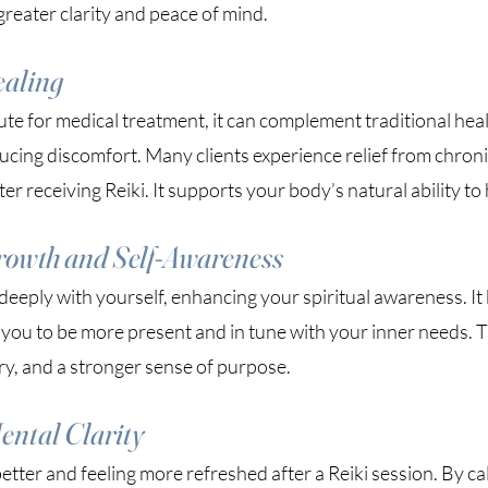
greater clarity and peace of mind.
ealing
tute for medical treatment, it can complement traditional hea
cing discomfort. Many clients experience relief from chronic
er receiving Reiki. It supports your body’s natural ability to 
rowth and Self-Awareness
eeply with yourself, enhancing your spiritual awareness. It 
 you to be more present and in tune with your inner needs. T
ry, and a stronger sense of purpose.
ental Clarity
etter and feeling more refreshed after a Reiki session. By c