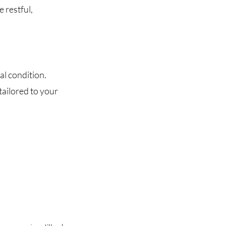
 restful,
al condition.
tailored to your