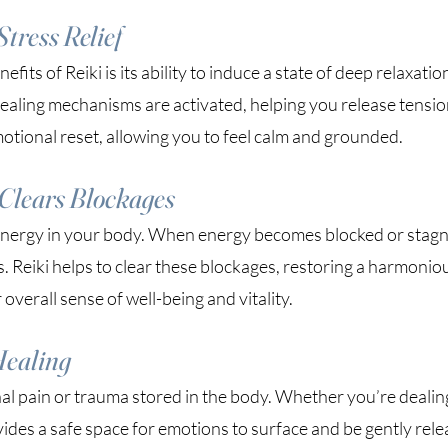
tress Relief
its of Reiki is its ability to induce a state of deep relaxatio
healing mechanisms are activated, helping you release tensi
emotional reset, allowing you to feel calm and grounded.
Clears Blockages
energy in your body. When energy becomes blocked or stagna
s. Reiki helps to clear these blockages, restoring a harmonio
overall sense of well-being and vitality.
Healing
al pain or trauma stored in the body. Whether you’re dealing
vides a safe space for emotions to surface and be gently rele