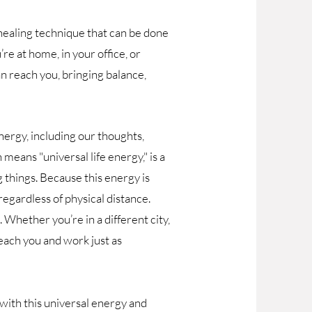
healing technique that can be done
e at home, in your office, or
an reach you, bringing balance,
nergy, including our thoughts,
 means "universal life energy," is a
g things. Because this energy is
regardless of physical distance.
. Whether you’re in a different city,
reach you and work just as
 with this universal energy and