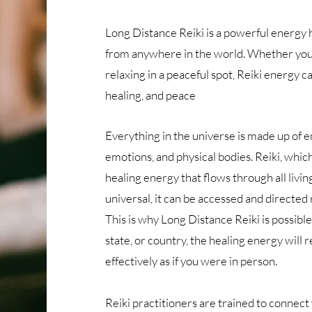
Long Distance Reiki is a powerful energy 
from anywhere in the world. Whether you’r
relaxing in a peaceful spot, Reiki energy c
healing, and peace​
Everything in the universe is made up of e
emotions, and physical bodies. Reiki, which
healing energy that flows through all livin
universal, it can be accessed and directed 
This is why Long Distance Reiki is possible
state, or country, the healing energy will 
effectively as if you were in person.
Reiki practitioners are trained to connect