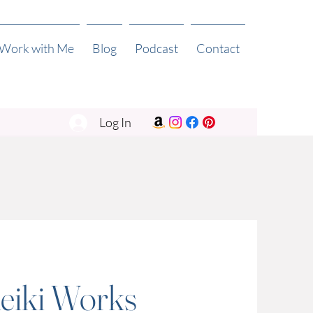
 Work with Me
Blog
Podcast
Contact
Log In
eiki Works