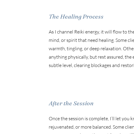
The Healing Process
As I channel Reiki energy, it will flow to t
mind, or spirit that need healing. Some cli
warmth, tingling, or deep relaxation. Othe
anything physically, but rest assured, the
subtle level, clearing blockages and restor
After the Session
Once the session is complete, I’ll let you 
rejuvenated, or more balanced. Some client