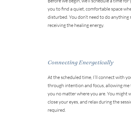
Before we begin, we’ll schedule a time for y
you to find a quiet, comfortable space wh
disturbed. You don’t need to do anything 
receiving the healing energy.
Connecting Energetically
At the scheduled time, I’ll connect with yo
through intention and focus, allowing me 
you no matter where you are. You might wa
close your eyes, and relax during the sessio
required.