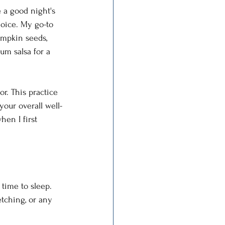
e a good night's 
hoice. My go-to 
umpkin seeds, 
um salsa for a 
r. This practice 
our overall well-
en I first 
 time to sleep. 
etching, or any 