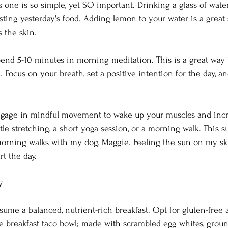
his one is so simple, yet SO important. Drinking a glass of water
sting yesterday's food. Adding lemon to your water is a great 
 the skin.
end 5-10 minutes in morning meditation. This is a great way t
 Focus on your breath, set a positive intention for the day, an
gage in mindful movement to wake up your muscles and incre
le stretching, a short yoga session, or a morning walk. This s
morning walks with my dog, Maggie. Feeling the sun on my sk
t the day.
y
ume a balanced, nutrient-rich breakfast. Opt for gluten-free 
te breakfast taco bowl; made with scrambled egg whites, ground