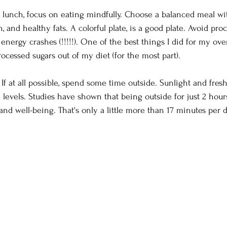
 lunch, focus on eating mindfully. Choose a balanced meal wit
n, and healthy fats. A colorful plate, is a good plate. Avoid pr
 energy crashes (!!!!!). One of the best things I did for my ove
ocessed sugars out of my diet (for the most part).
 
If at all possible, spend some time outside. Sunlight and fresh
evels. Studies have shown that being outside for just 2 hou
nd well-being. That's only a little more than 17 minutes per da