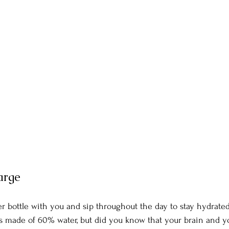
arge
r bottle with you and sip throughout the day to stay hydrated
s made of 60% water, but did you know that your brain and yo