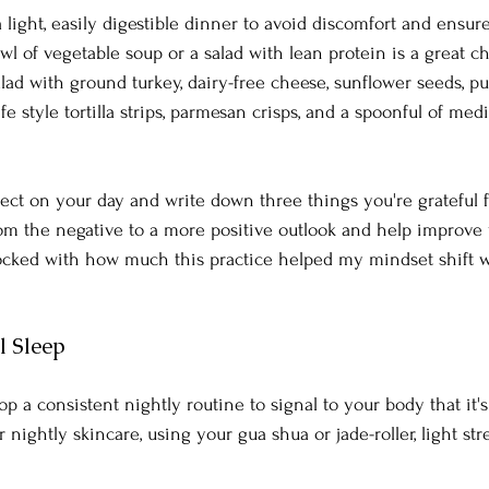
a light, easily digestible dinner to avoid discomfort and ensur
wl of vegetable soup or a salad with lean protein is a great c
ad with ground turkey, dairy-free cheese, sunflower seeds, p
e style tortilla strips, parmesan crisps, and a spoonful of medi
lect on your day and write down three things you're grateful fo
rom the negative to a more positive outlook and help improve y
shocked with how much this practice helped my mindset shift wh
l Sleep
p a consistent nightly routine to signal to your body that it's
 nightly skincare, using your gua shua or jade-roller, light str