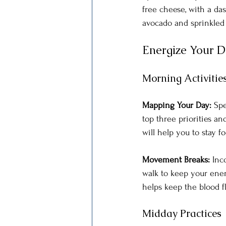
free cheese, with a da
avocado and sprinkled 
Energize Your 
Morning Activitie
Mapping Your Day: 
Spe
top three priorities an
will help you to stay f
Movement Breaks: 
Inc
walk to keep your ene
helps keep the blood 
Midday Practices