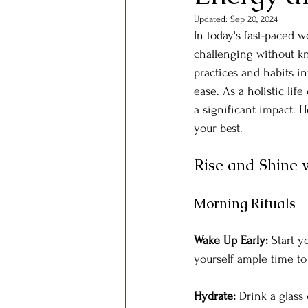
Updated:
Sep 20, 2024
In today's fast-paced w
challenging without kn
practices and habits i
ease. As a holistic lif
a significant impact. H
your best.
Rise and Shine w
Morning Rituals
Wake Up Early: 
Start y
yourself ample time to
Hydrate: 
Drink a glass