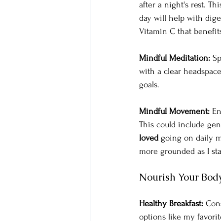
after a night's rest. T
day will help with dige
Vitamin C that benefits
Mindful Meditation: 
Sp
with a clear headspace.
goals.
Mindful Movement: 
En
This could include gent
loved
 going on daily 
more grounded as I star
Nourish Your Bod
Healthy Breakfast: 
Cons
options like my favori