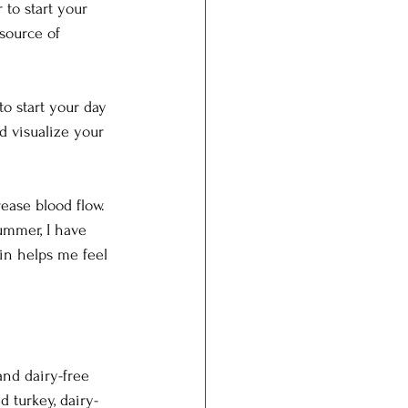
 to start your 
source of 
o start your day 
d visualize your 
ase blood flow. 
ummer, I have 
in helps me feel 
and dairy-free 
 turkey, dairy-