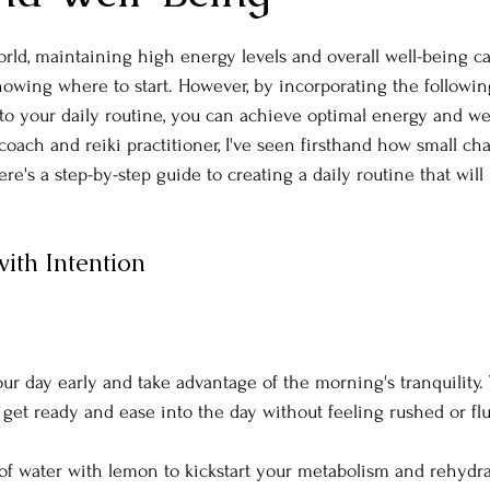
orld, maintaining high energy levels and overall well-being ca
owing where to start. However, by incorporating the following
nto your daily routine, you can achieve optimal energy and we
e coach and reiki practitioner, I've seen firsthand how small 
ere's a step-by-step guide to creating a daily routine that will
ith Intention
our day early and take advantage of the morning's tranquility. 
 get ready and ease into the day without feeling rushed or flu
 of water with lemon to kickstart your metabolism and rehydr