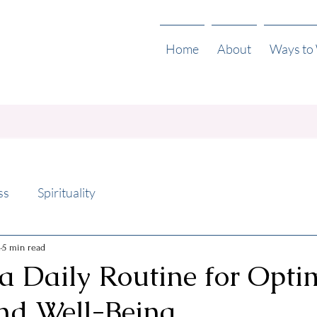
Home
About
Ways to
ss
Spirituality
4
5 min read
a Daily Routine for Opti
nd Well-Being