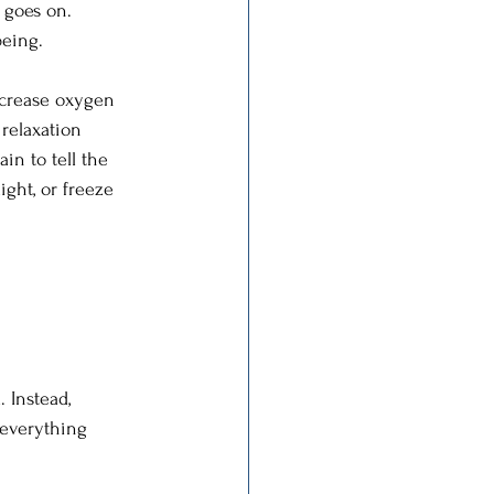
 goes on. 
being. 
ncrease oxygen 
relaxation 
in to tell the 
ght, or freeze 
 Instead, 
 everything 