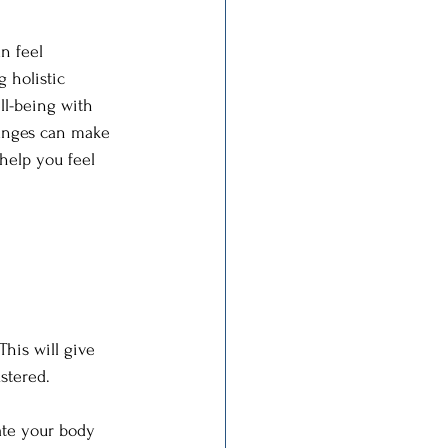
n feel 
 holistic 
ll-being with 
changes can make 
 help you feel 
This will give 
stered.
ate your body 