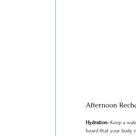
Afternoon Rech
Hydration: 
Keep a wate
heard that your body i