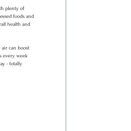
h plenty of 
ocessed foods and 
rall health and 
 air can boost 
rs every week 
y - totally 