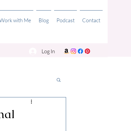
 Work with Me
Blog
Podcast
Contact
Log In
mal