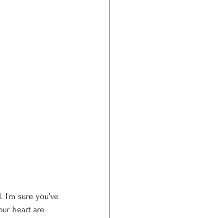
. I'm sure you've 
ur heart are 