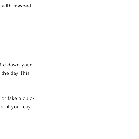
ed with mashed 
rite down your 
the day. This 
 or take a quick 
hout your day 