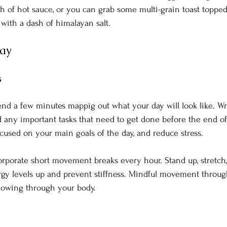
sh of hot sauce, or you can grab some multi-grain toast topp
with a dash of himalayan salt. 
Day
s
nd a few minutes mappig out what your day will look like. W
d any important tasks that need to get done before the end of 
ocused on your main goals of the day, and reduce stress.
orporate short movement breaks every hour. Stand up, stretch,
rgy levels up and prevent stiffness. Mindful movement throug
flowing through your body.