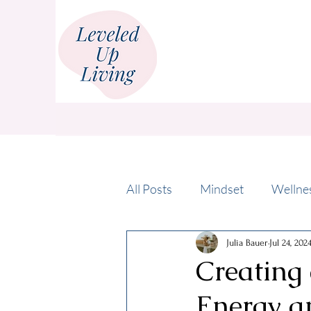
All Posts
Mindset
Wellne
Julia Bauer
Jul 24, 202
Creating 
Energy a