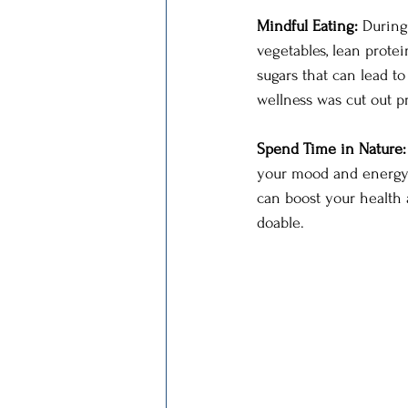
Mindful Eating: 
During
vegetables, lean protei
sugars that can lead to
wellness was cut out pr
Spend Time in Nature:
your mood and energy l
can boost your health a
doable.