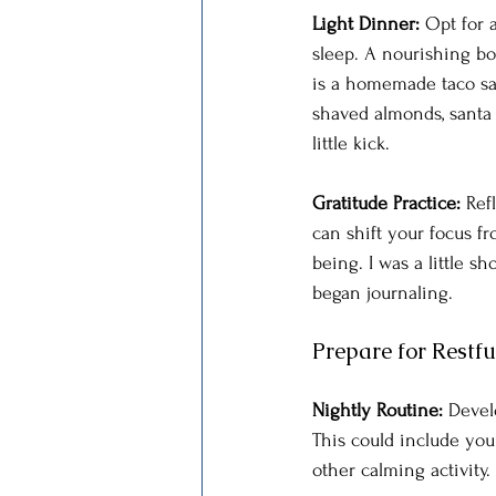
Light Dinner: 
Opt for 
sleep. A nourishing bo
is a homemade taco sal
shaved almonds, santa f
little kick.
Gratitude Practice: 
Ref
can shift your focus f
being. I was a little 
began journaling. 
Prepare for Restfu
Nightly Routine: 
Develo
This could include your
other calming activity.