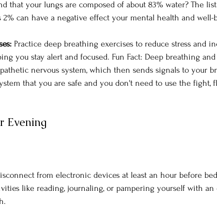
d that your lungs are composed of about 83% water? The list
as 2% can have a negative effect your mental health and well-
es: 
Practice deep breathing exercises to reduce stress and i
lping you stay alert and focused. Fun Fact: Deep breathing and 
pathetic nervous system, which then sends signals to your bra
stem that you are safe and you don't need to use the fight, fli
r Evening
isconnect from electronic devices at least an hour before bed.
vities like reading, journaling, or pampering yourself with an
h.