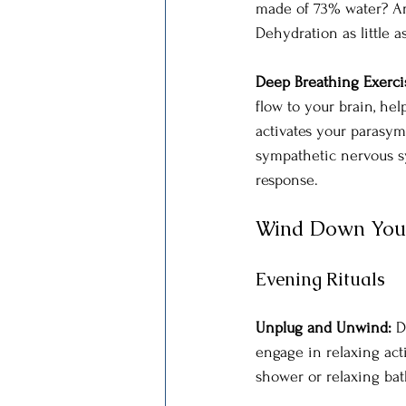
made of 73% water? An
Dehydration as little 
Deep Breathing Exercis
flow to your brain, he
activates your parasym
sympathetic nervous sy
response. 
Wind Down You
Evening Rituals
Unplug and Unwind:
 D
engage in relaxing acti
shower or relaxing bat