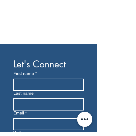
Let's Connect
First name
*
Last name
Email
*
Write a message