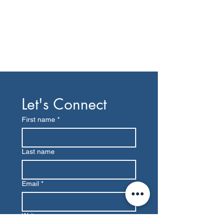
Let's Connect
First name
*
Last name
Email
*
Write a message