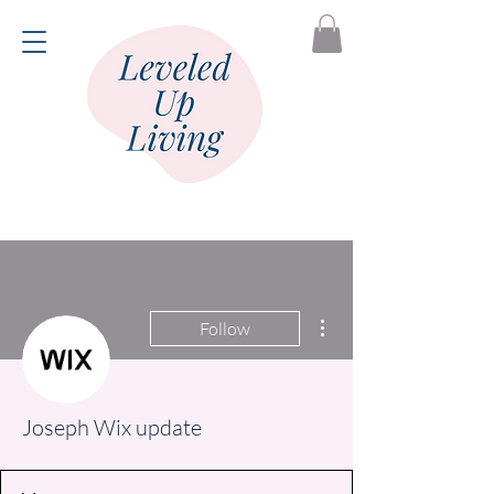
More actions
Follow
Joseph Wix update